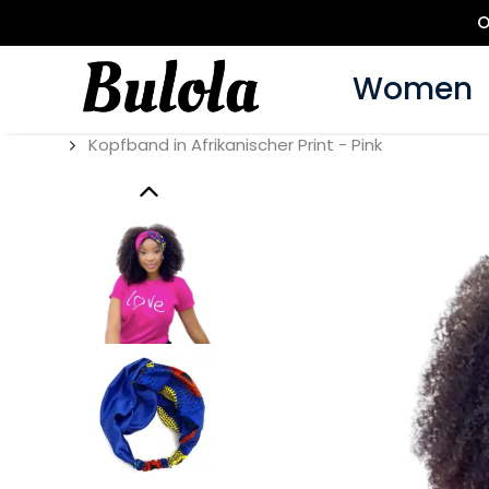
O
Women
Kopfband in Afrikanischer Print - Pink