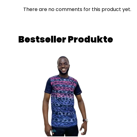
There are no comments for this product yet.
Bestseller Produkte