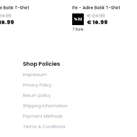
e Batik T-Shirt
Ife - Adire Batik T-Shirt
24.99
€ 24.99
%
32
16.99
€ 16.99
7 Size
Shop Policies
Impressum
Privacy Policy
Return policy
Shipping information
Payment Methods
Terms & Conditions