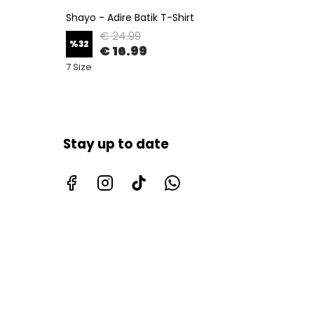
Shayo - Adire Batik T-Shirt
Seyi - 
€ 24.99
%
32
%
32
€ 16.99
7 Size
7 Size
Stay up to date