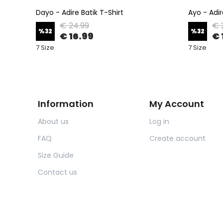
Dayo - Adire Batik T-Shirt
Ayo - Adir
€ 24.99
€ 
%
32
%
32
€ 16.99
€ 
7 Size
7 Size
Information
My Account
About us
Log in
FAQ
Create account
Size Guide
Contact us