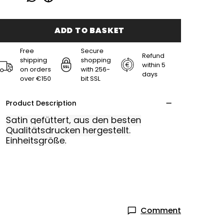
ADD TO BASKET
Free
Secure
Refund
shipping
shopping
within 5
on orders
with 256-
days
over €150
bit SSL
Product Description
Satin gefüttert, aus den besten
Qualitätsdrucken hergestellt.
Einheitsgröße.
Comment