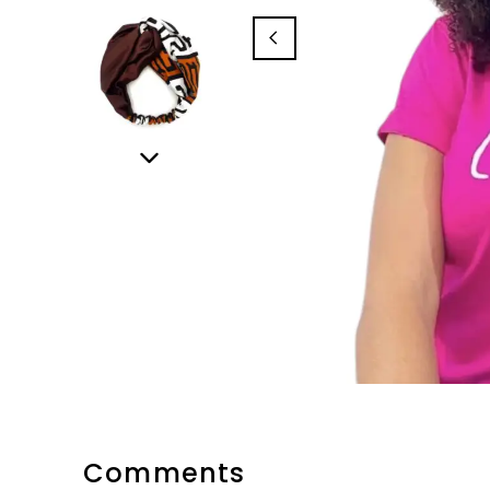
Comments