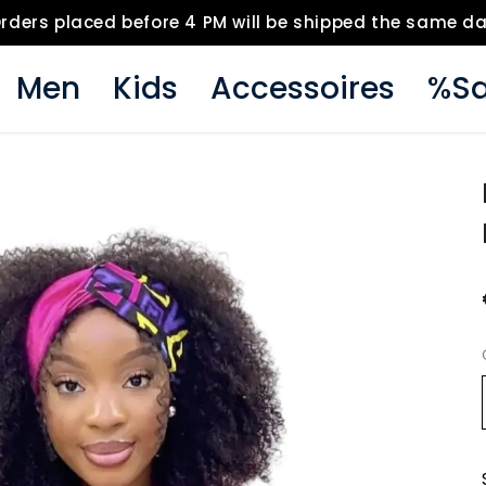
rders placed before 4 PM will be shipped the same d
Men
Kids
Accessoires
%Sa