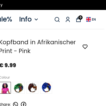
ay
le%
Info
0
EN
Kopfband in Afrikanischer
Print - Pink
€ 9.99
Colour
Share
: